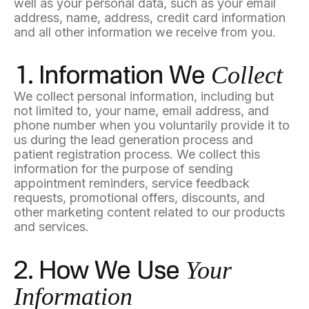
well as your personal data, such as your email
address, name, address, credit card information
and all other information we receive from you.
Collect
1. Information We
We collect personal information, including but
not limited to, your name, email address, and
phone number when you voluntarily provide it to
us during the lead generation process and
patient registration process. We collect this
information for the purpose of sending
appointment reminders, service feedback
requests, promotional offers, discounts, and
other marketing content related to our products
and services.
Your
2. How We Use
Information