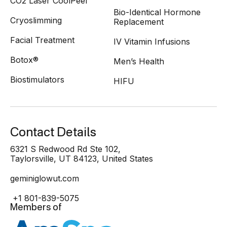
CO2 Laser CoolPeel
Bio-Identical Hormone
Cryoslimming
Replacement
Facial Treatment
IV Vitamin Infusions
Botox®
Men’s Health
Biostimulators
HIFU
Contact Details
6321 S Redwood Rd Ste 102,
Taylorsville, UT 84123, United States
geminiglowut.com
+1 801-839-5075
Members of