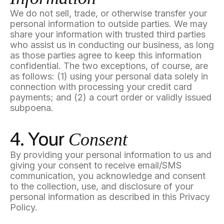
We do not sell, trade, or otherwise transfer your
personal information to outside parties. We may
share your information with trusted third parties
who assist us in conducting our business, as long
as those parties agree to keep this information
confidential. The two exceptions, of course, are
as follows: (1) using your personal data solely in
connection with processing your credit card
payments; and (2) a court order or validly issued
subpoena.
Consent
4. Your
By providing your personal information to us and
giving your consent to receive email/SMS
communication, you acknowledge and consent
to the collection, use, and disclosure of your
personal information as described in this Privacy
Policy.