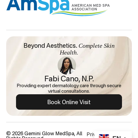
Complete Skin
Beyond Aesthetics.
Health.
Fabi Cano, N.P.
Providing expert dermatology care through secure
virtual consultations.
Book Online Visit
Privacy Policy
© 2026 Gemini Glow MedSpa, All