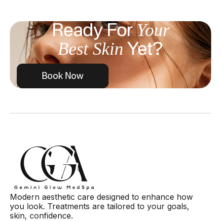
Your
Ready For
Best Skin
Yet?
Book Now
Modern aesthetic care designed to enhance how
you look. Treatments are tailored to your goals,
skin, confidence.