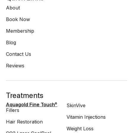
About
Book Now
Membership
Blog
Contact Us
Reviews
Treatments
SkinVive
Aquagold Fine Touch®
Fillers
Vitamin Injections
Hair Restoration
Weight Loss