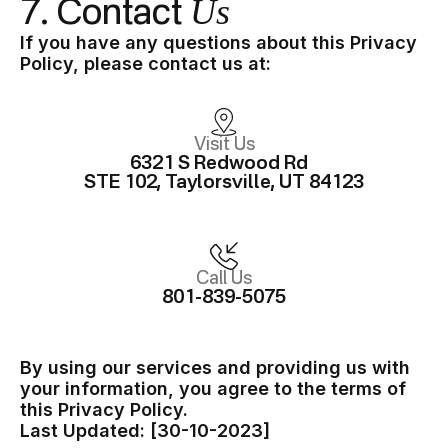
Us
7. Contact
If you have any questions about this Privacy
Policy, please contact us at:
Visit Us
6321 S Redwood Rd
STE 102, Taylorsville, UT 84123
Call Us
801-839-5075
By using our services and providing us with
your information, you agree to the terms of
this Privacy Policy.
Last Updated: [30-10-2023]