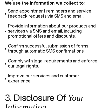
We use the information we collect to:
Send appointment reminders and service
feedback requests via SMS and email.
Provide information about our products and
services via SMS and email, including
promotional offers and discounts.
Confirm successful submission of forms
through automatic SMS confirmations.
Comply with legal requirements and enforce
our legal rights.
Improve our services and customer
experience.
Your
3. Disclosure Of
Information