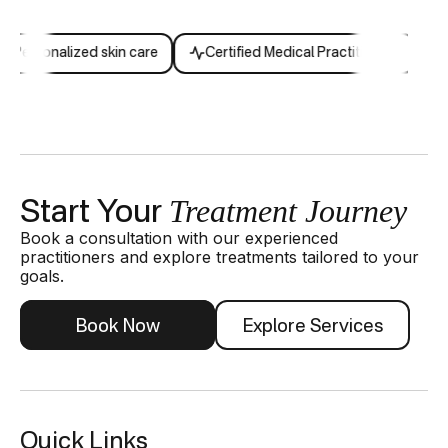
Personalized skin care
Certified Medical Practitioners
Ex
Treatment Journey
Start Your
Book a consultation with our experienced
practitioners and explore treatments tailored to your
goals.
Book Now
Explore Services
Quick Links