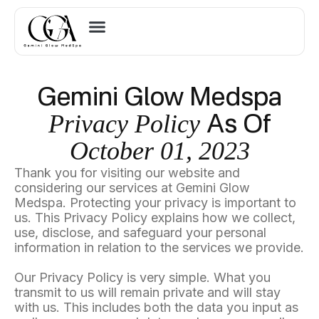
Gemini Glow Medspa
Privacy Policy
As Of
October 01, 2023
Thank you for visiting our website and
considering our services at Gemini Glow
Medspa. Protecting your privacy is important to
us. This Privacy Policy explains how we collect,
use, disclose, and safeguard your personal
information in relation to the services we provide.
Our Privacy Policy is very simple. What you
transmit to us will remain private and will stay
with us. This includes both the data you input as