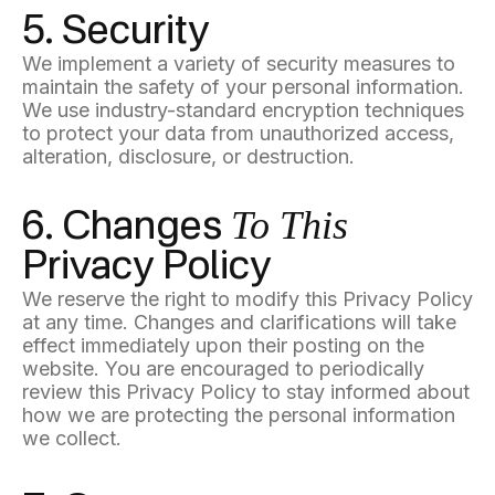
5. Security
We implement a variety of security measures to
maintain the safety of your personal information.
We use industry-standard encryption techniques
to protect your data from unauthorized access,
alteration, disclosure, or destruction.
To This
6. Changes
Privacy Policy
We reserve the right to modify this Privacy Policy
at any time. Changes and clarifications will take
effect immediately upon their posting on the
website. You are encouraged to periodically
review this Privacy Policy to stay informed about
how we are protecting the personal information
we collect.